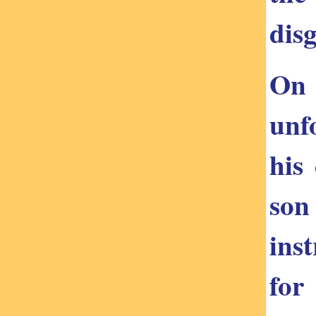
disg
On 
unf
his
son
ins
for