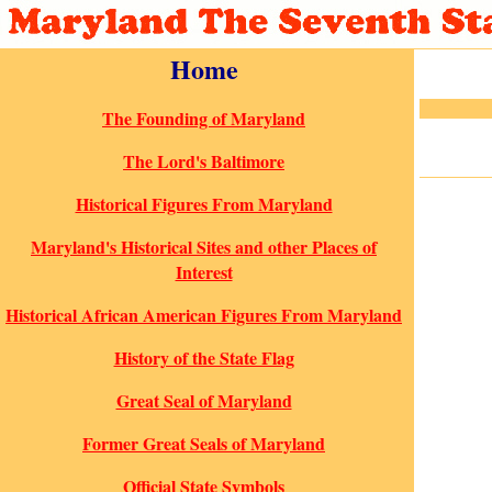
Home
The Founding of Maryland
The Lord's Baltimore
Historical Figures From Maryland
Maryland's Historical Sites and other Places of
Interest
Historical African American Figures From Maryland
History of the State Flag
Great Seal of Maryland
Former Great Seals of Maryland
Official State Symbols