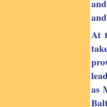
and
and
At 
tak
pro
lea
as 
Bal