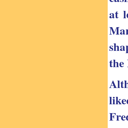
at 
Mar
sha
the
Alt
lik
Fre