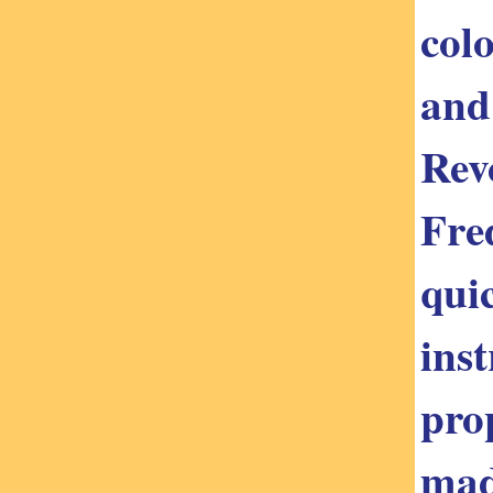
colo
and
Rev
Fred
qui
ins
pro
mad