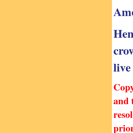
Ame
Hen
cro
live
Copy
and 
reso
prio