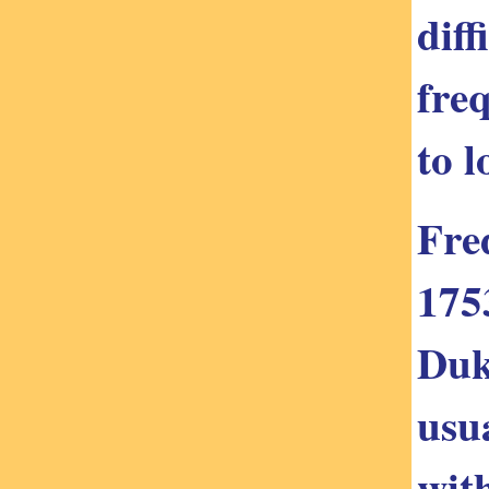
dif
freq
to 
Fre
175
Duk
usu
wit