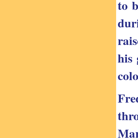
to 
dur
rai
his
colo
Fre
thr
Mar