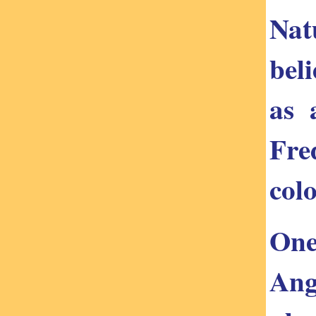
Nat
bel
as 
Fre
col
One
Ang