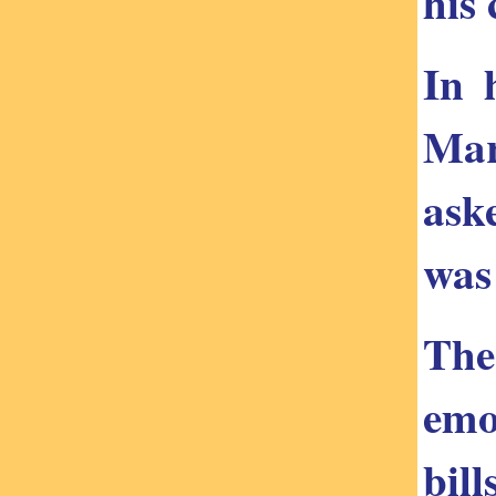
his
In 
Mar
ask
was
The
emo
bil