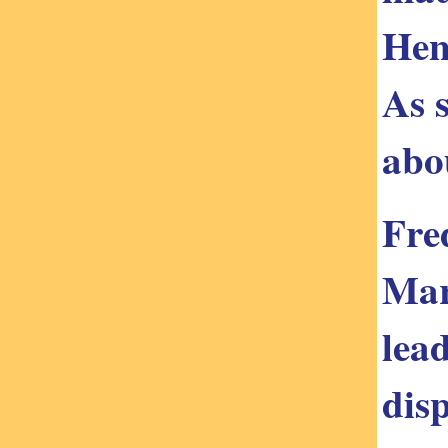
Hen
As s
abo
Fre
Mar
lea
dis