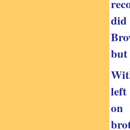
rec
did
Bro
but 
Wit
lef
on 
bro