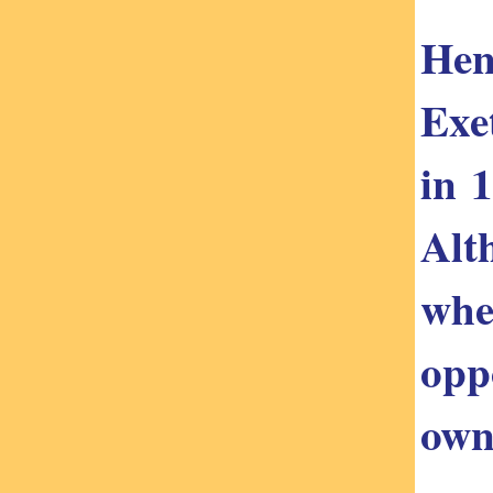
Hen
Exe
in 
Alt
whe
opp
own