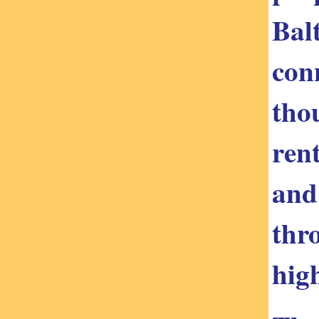
Bal
con
tho
ren
and
thr
high