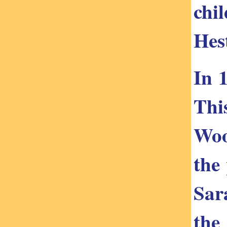
chi
Hes
In 
Thi
Woo
the
Sar
the