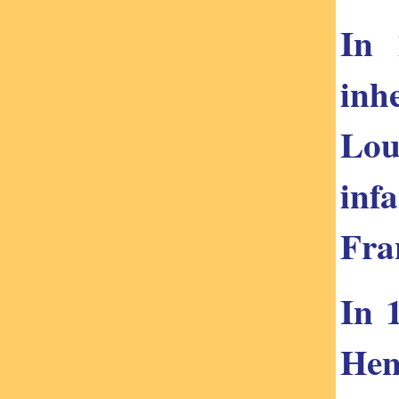
In 
inh
Lou
inf
Fra
In 
Hen