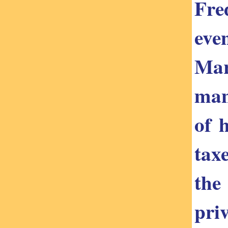
Fre
eve
Mar
man
of 
tax
the
priv