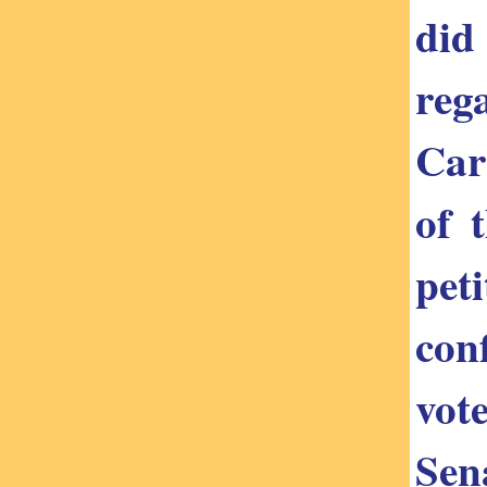
did
reg
Car
of 
pet
con
vot
Sena