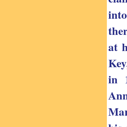
int
the
at 
Key
in 
Ann
Mar