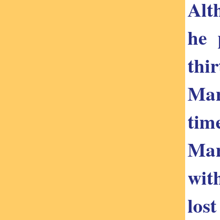
Alt
he 
thi
Mar
tim
Mar
wit
los