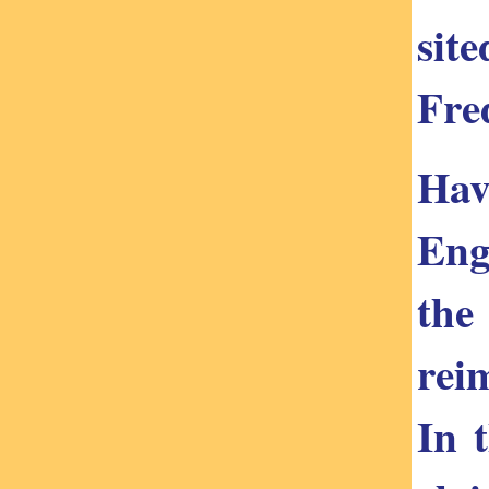
sit
Fred
Hav
Eng
the
rei
In 