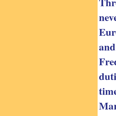
Thro
nev
Eur
and
Fre
dut
tim
Mar