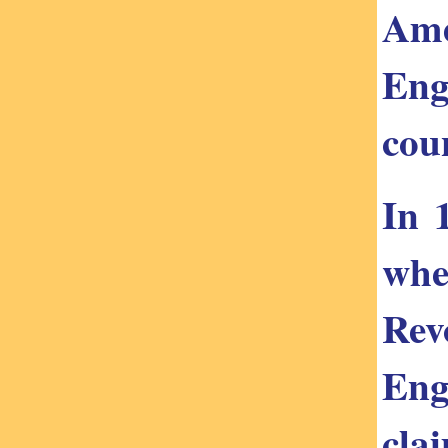
Ame
Eng
cou
In 
whe
Rev
Eng
cla