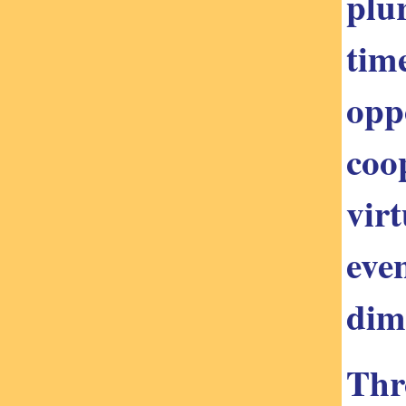
plu
tim
opp
coo
vir
eve
dim
Thr