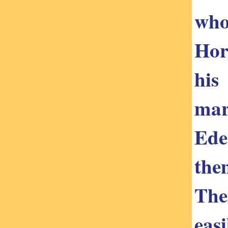
who
Hor
his
mar
Ede
the
The
eas