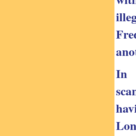
ill
Fre
ano
In 
sca
hav
Lon