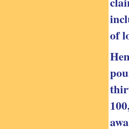
clai
inc
of l
Hen
pou
thi
100
awa