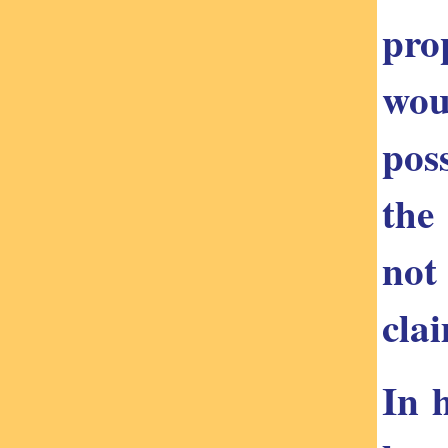
pro
wou
pos
the
not
cla
In 