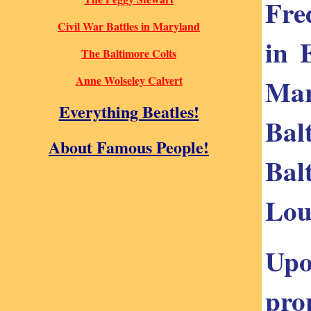
Fre
Civil War Battles in Maryland
in 
The Baltimore Colts
Mar
Anne Wolseley Calvert
Everything Beatles!
Bal
About Famous People!
Bal
Lou
Upo
pro