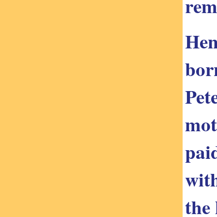
rem
Hen
bor
Pet
mot
pai
wit
the 