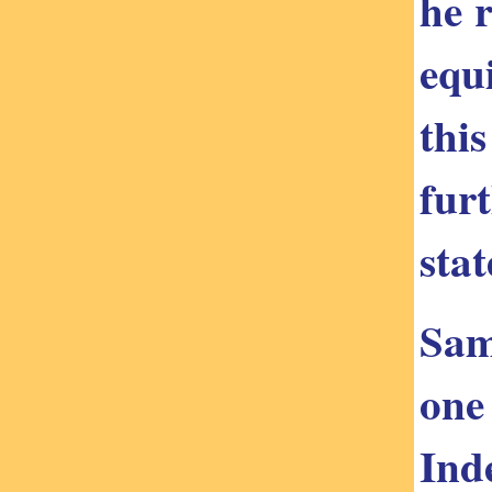
he 
equ
this
fur
stat
Sam
one
Ind