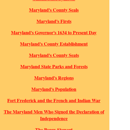
Maryland's County Seals
Maryland's Firsts
Maryland's Governor's 1634 to Present Day
Maryland's County Establishment
Maryland's County Seats
Maryland State Parks and Forests
Maryland's Regions
Maryland's Population
Fort Frederick and the French and Indian War
The Maryland Men Who Signed the Declaration of
Independence
The Peggy Stewart