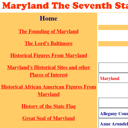
Home
The Founding of Maryland
The Lord's Baltimore
Historical Figures From Maryland
Maryland's Historical Sites and other
Places of Interest
Maryland
Historical African American Figures From
Maryland
History of the State Flag
Allegany Cou
Great Seal of Maryland
Anne Arundel