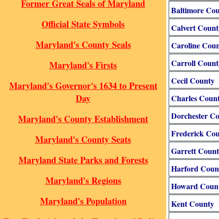
Former Great Seals of Maryland
Baltimore Co
Official State Symbols
Calvert Count
Maryland's County Seals
Caroline Cou
Carroll Count
Maryland's Firsts
Cecil County
Maryland's Governor's 1634 to Present
Day
Charles Coun
Dorchester C
Maryland's County Establishment
Frederick Co
Maryland's County Seats
Garrett Coun
Maryland State Parks and Forests
Harford Coun
Maryland's Regions
Howard Coun
Maryland's Population
Kent County