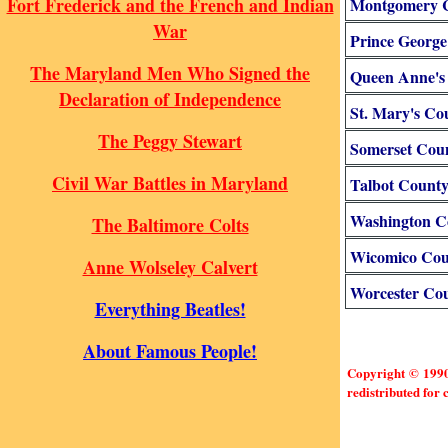
Fort Frederick and the French and Indian
Montgomery 
War
Prince George
The Maryland Men Who Signed the
Queen Anne's
Declaration of Independence
St. Mary's Co
The Peggy Stewart
Somerset Cou
Civil War Battles in Maryland
Talbot Count
Washington C
The Baltimore Colts
Wicomico Cou
Anne Wolseley Calvert
Worcester Co
Everything Beatles!
About Famous People!
Copyright © 1990-
redistributed for