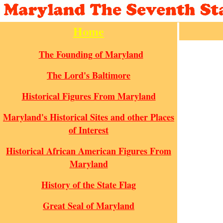
Home
The Founding of Maryland
The Lord's Baltimore
Historical Figures From Maryland
Maryland's Historical Sites and other Places
of Interest
Historical African American Figures From
Maryland
History of the State Flag
Great Seal of Maryland