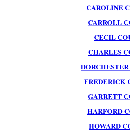
CAROLINE 
CARROLL C
CECIL CO
CHARLES C
DORCHESTER
FREDERICK 
GARRETT C
HARFORD 
HOWARD C