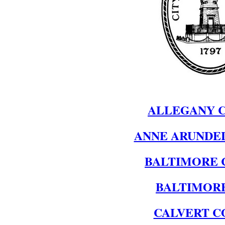
ALLEGANY 
ANNE ARUNDE
BALTIMORE 
BALTIMORE
CALVERT C