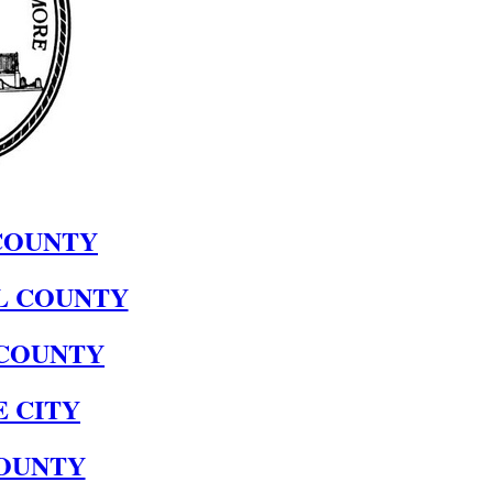
COUNTY
L COUNTY
COUNTY
 CITY
OUNTY