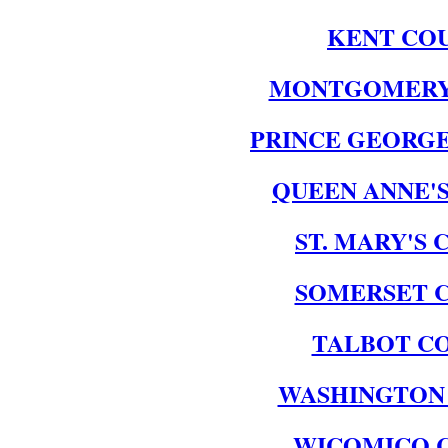
KENT CO
MONTGOMERY
PRINCE GEORGE
QUEEN ANNE'
ST. MARY'S
SOMERSET 
TALBOT C
WASHINGTON
WICOMICO 