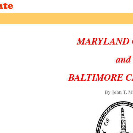
MARYLAND 
and
BALTIMORE C
By John T. M