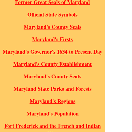
Former Great Seals of Maryland
Official State Symbols
Maryland's County Seals
Maryland's Firsts
Maryland's Governor's 1634 to Present Day
Maryland's County Establishment
Maryland's County Seats
Maryland State Parks and Forests
Maryland's Regions
Maryland's Population
Fort Frederick and the French and Indian