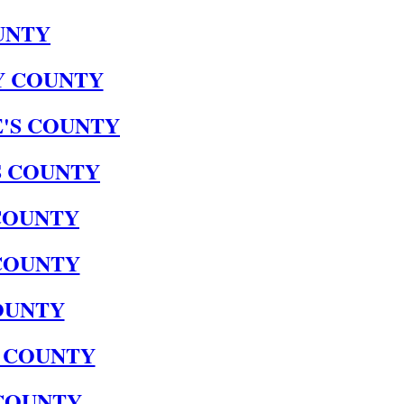
UNTY
 COUNTY
'S COUNTY
S COUNTY
 COUNTY
COUNTY
OUNTY
 COUNTY
COUNTY