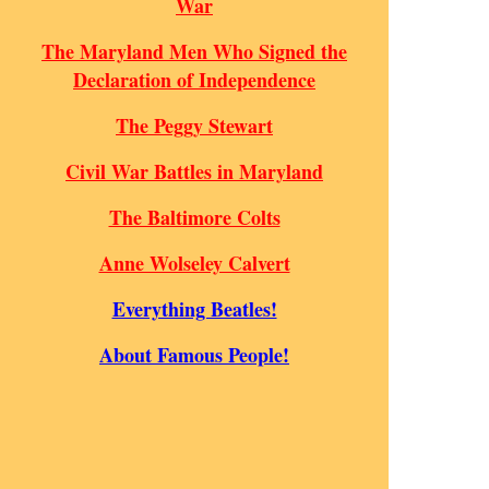
War
The Maryland Men Who Signed the
Declaration of Independence
The Peggy Stewart
Civil War Battles in Maryland
The Baltimore Colts
Anne Wolseley Calvert
Everything Beatles!
About Famous People!