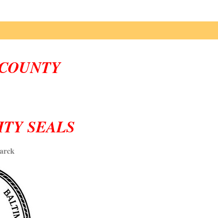
COUNTY
ITY SEALS
arck