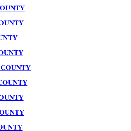
COUNTY
OUNTY
UNTY
OUNTY
 COUNTY
COUNTY
OUNTY
COUNTY
OUNTY