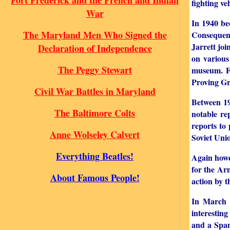
Fort Frederick and the French and Indian
fighting v
War
In 1940 be
The Maryland Men Who Signed the
Consequent
Jarrett joi
Declaration of Independence
on various
The Peggy Stewart
museum. Fo
Proving G
Civil War Battles in Maryland
Between 19
The Baltimore Colts
notable r
reports to
Anne Wolseley Calvert
Soviet Uni
Everything Beatles!
Again howe
for the Ar
About Famous People!
action by t
In March 
interestin
and a Span