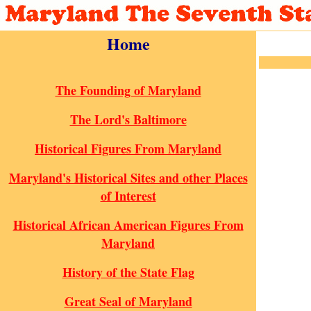
Home
The Founding of Maryland
The Lord's Baltimore
Historical Figures From Maryland
Maryland's Historical Sites and other Places
of Interest
Historical African American Figures From
Maryland
History of the State Flag
Great Seal of Maryland