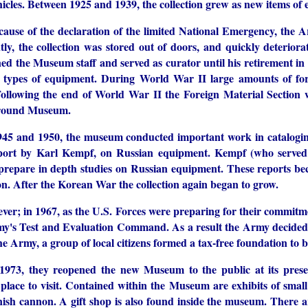
ehicles. Between 1925 and 1939, the collection grew as new items o
cause of the declaration of the limited National Emergency, the
ly, the collection was stored out of doors, and quickly deteriora
ned the Museum staff and served as curator until his retirement i
 types of equipment. During World War II large amounts of for
llowing the end of World War II the Foreign Material Section
round Museum.
45 and 1950, the museum conducted important work in catalogin
eport by Karl Kempf, on Russian equipment. Kempf (who served
 prepare in depth studies on Russian equipment. These reports b
on. After the Korean War the collection again began to grow.
ver; in 1967, as the U.S. Forces were preparing for their commitm
my's Test and Evaluation Command. As a result the Army decided to
he Army, a group of local citizens formed a tax-free foundation t
1973, they reopened the new Museum to the public at its pr
g place to visit. Contained within the Museum are exhibits of sma
ish cannon. A gift shop is also found inside the museum. There ar