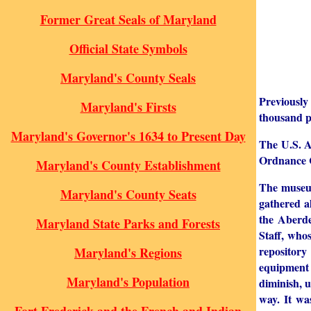
Former Great Seals of Maryland
Official State Symbols
Maryland's County Seals
Previously
Maryland's Firsts
thousand p
Maryland's Governor's 1634 to Present Day
The U.S. Ar
Ordnance C
Maryland's County Establishment
The museum
Maryland's County Seats
gathered al
the Aberde
Maryland State Parks and Forests
Staff, who
repository
Maryland's Regions
equipment 
Maryland's Population
diminish, 
way. It wa