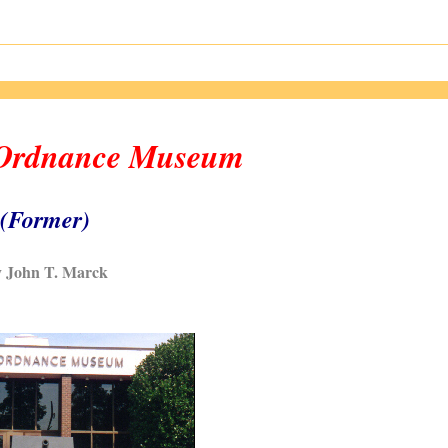
 Ordnance Museum
(Former)
 John T. Marck