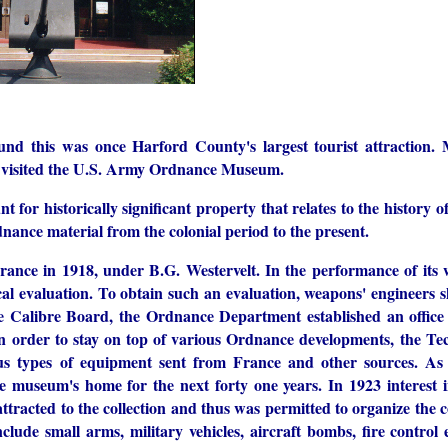
nd this was once Harford County's largest tourist attraction
ld visited the U.S. Army Ordnance Museum.
for historically significant property that relates to the history 
nce material from the colonial period to the present.
rance in 1918, under B.G. Westervelt. In the performance of its
tical evaluation. To obtain such an evaluation, weapons' engineers
he Calibre Board, the Ordnance Department established an office
 order to stay on top of various Ordnance developments, the Tec
s types of equipment sent from France and other sources. As t
 museum's home for the next forty one years. In 1923 interest
racted to the collection and thus was permitted to organize the c
nclude small arms, military vehicles, aircraft bombs, fire contr