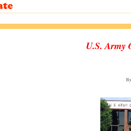
U.S. Army
By