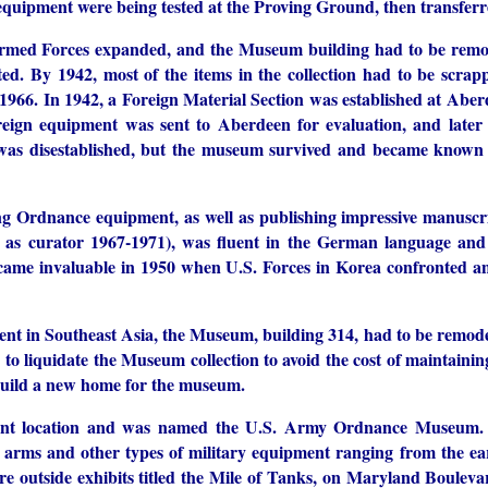
f equipment were being tested at the Proving Ground, then transfer
 Armed Forces expanded, and the Museum building had to be remo
ted. By 1942, most of the items in the collection had to be scrap
n 1966. In 1942, a Foreign Material Section was established at Abe
eign equipment was sent to Aberdeen for evaluation, and later 
 was disestablished, but the museum survived and became known
g Ordnance equipment, as well as publishing impressive manuscr
 as curator 1967-1971), was fluent in the German language an
ecame invaluable in 1950 when U.S. Forces in Korea confronted 
ent in Southeast Asia, the Museum, building 314, had to be remod
 liquidate the Museum collection to avoid the cost of maintaining
o build a new home for the museum.
esent location and was named the U.S. Army Ordnance Museum
ll arms and other types of military equipment ranging from the ear
e outside exhibits titled the Mile of Tanks, on Maryland Bouleva