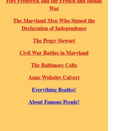
Fort Frederick and the French and Indian
War
The Maryland Men Who Signed the
Declaration of Independence
The Peggy Stewart
Civil War Battles in Maryland
The Baltimore Colts
Anne Wolseley Calvert
Everything Beatles!
About Famous People!