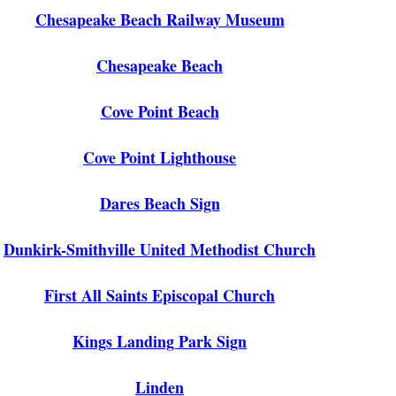
Chesapeake Beach Railway Museum
Chesapeake Beach
Cove Point Beach
Cove Point Lighthouse
Dares Beach Sign
Dunkirk-Smithville United Methodist Church
First All Saints Episcopal Church
Kings Landing Park Sign
Linden