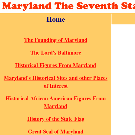
Home
The Founding of Maryland
The Lord's Baltimore
Historical Figures From Maryland
Maryland's Historical Sites and other Places
of Interest
Historical African American Figures From
Maryland
History of the State Flag
Great Seal of Maryland