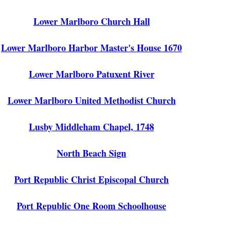
Lower Marlboro Church Hall
Lower Marlboro Harbor Master's House 1670
Lower Marlboro Patuxent River
Lower Marlboro United Methodist Church
Lusby Middleham Chapel, 1748
North Beach Sign
Port Republic Christ Episcopal Church
Port Republic One Room Schoolhouse