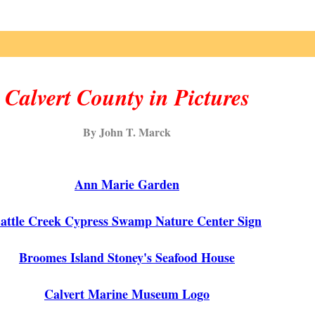
Calvert County in Pictures
By John T. Marck
Ann Marie Garden
attle Creek Cypress Swamp Nature Center Sign
Broomes Island Stoney's Seafood House
Calvert Marine Museum Logo