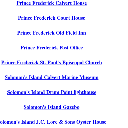
Prince Frederick Calvert House
Prince Frederick Court House
Prince Frederick Old Field Inn
Prince Frederick Post Office
Prince Frederick St. Paul's Episcopal Church
Solomon's Island Calvert Marine Museum
Solomon's Island Drum Point lighthouse
Solomon's Island Gazebo
olomon's Island J.C. Lore & Sons Oyster House