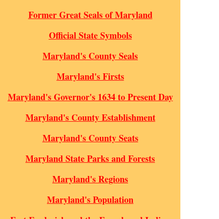
Former Great Seals of Maryland
Official State Symbols
Maryland's County Seals
Maryland's Firsts
Maryland's Governor's 1634 to Present Day
Maryland's County Establishment
Maryland's County Seats
Maryland State Parks and Forests
Maryland's Regions
Maryland's Population